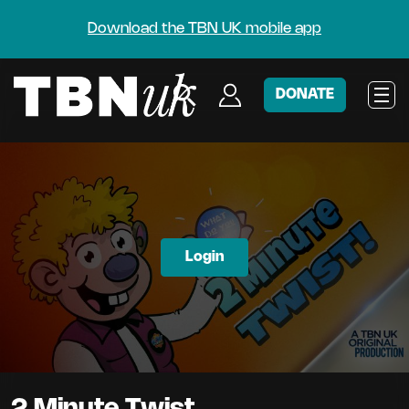
Download the TBN UK mobile app
DONATE
Login
2 Minute Twist