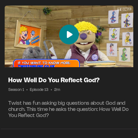
How Well Do You Reflect God?
Season 1
•
Episode 13
•
2m
Twist has fun asking big questions about God and
church. This time he asks the question: How Well Do
You Reflect God?