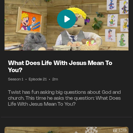
What Does Life With Jesus Mean To
You?
Season 1
•
Episode 21
•
2m
Twist has fun asking big questions about God and
church. This time he asks the question: What Does
Life With Jesus Mean To You?