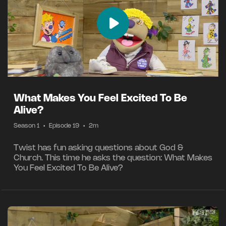
What Makes You Feel Excited To Be
Alive?
Season 1
•
Episode 19
•
2m
Twist has fun asking questions about God &
Church. This time he asks the question: What Makes
You Feel Excited To Be Alive?