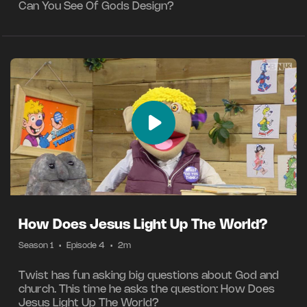
Can You See Of Gods Design?
How Does Jesus Light Up The World?
Season 1
•
Episode 4
•
2m
Twist has fun asking big questions about God and
church. This time he asks the question: How Does
Jesus Light Up The World?