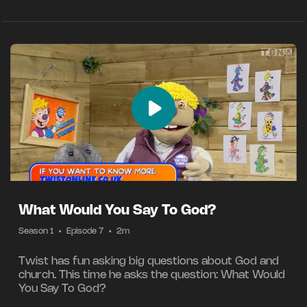
What Would You Say To God?
Season 1
•
Episode 7
•
2m
Twist has fun asking big questions about God and
church. This time he asks the question: What Would
You Say To God?