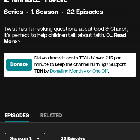
Series
•
1 Season
•
22 Episodes
Twist has fun asking questions about God & Church,
it’s perfect to help children talk about faith. C...
Read
More
Did you know it costs TBN UK over £15 per
Donate
minute to keep the channel running? Support
TBN by
Donating Monthly or One Off
.
EPISODES
RELATED
Season 1
22 Episodes