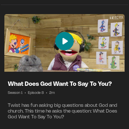
What Does God Want To Say To You?
Season 1
•
Episode 8
•
2m
Twist has fun asking big questions about God and
church. This time he asks the question: What Does
God Want To Say To You?