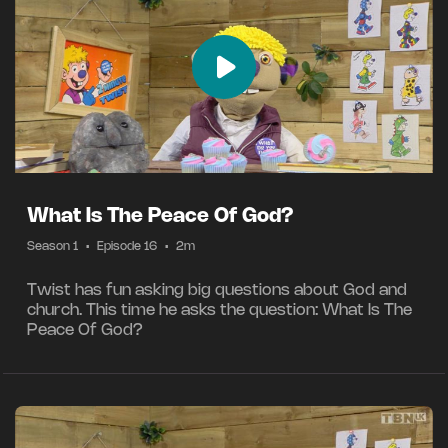
What Is The Peace Of God?
Season 1
•
Episode 16
•
2m
Twist has fun asking big questions about God and
church. This time he asks the question: What Is The
Peace Of God?