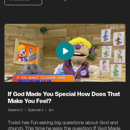
If God Made You Special How Does That
Make You Feel?
Season 1
•
Episode 1
•
1m
Twist has fun asking big questions about God and
church. This time he asks the question: If God Made