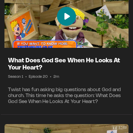
What Does God See When He Looks At
Your Heart?
Season 1
•
Episode 20
•
2m
Twist has fun asking big questions about God and
church. This time he asks the question: What Does
God See When He Looks At Your Heart?