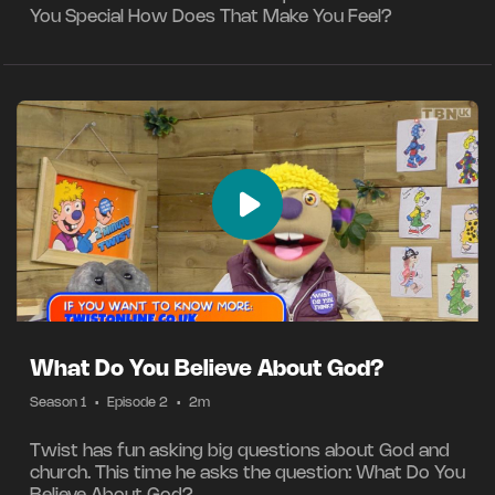
You Special How Does That Make You Feel?
What Do You Believe About God?
Season 1
•
Episode 2
•
2m
Twist has fun asking big questions about God and
church. This time he asks the question: What Do You