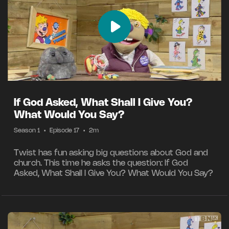
If God Asked, What Shall I Give You?
What Would You Say?
Season 1
•
Episode 17
•
2m
Twist has fun asking big questions about God and
church. This time he asks the question: If God
Asked, What Shall I Give You? What Would You Say?