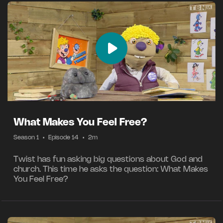
What Makes You Feel Free?
Season 1
•
Episode 14
•
2m
Twist has fun asking big questions about God and
church. This time he asks the question: What Makes
You Feel Free?