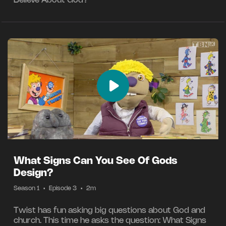
Believe About God?
What Signs Can You See Of Gods
Design?
Season 1
•
Episode 3
•
2m
Twist has fun asking big questions about God and
church. This time he asks the question: What Signs