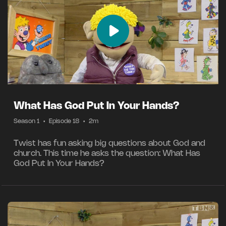
What Has God Put In Your Hands?
Season 1
•
Episode 18
•
2m
Twist has fun asking big questions about God and
church. This time he asks the question: What Has
God Put In Your Hands?