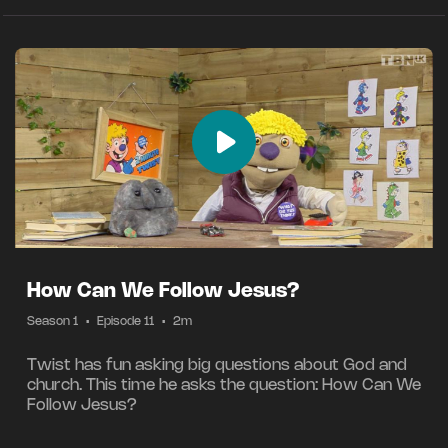
How Can We Follow Jesus?
Season 1
•
Episode 11
•
2m
Twist has fun asking big questions about God and
church. This time he asks the question: How Can We
Follow Jesus?