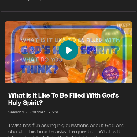
What Is It Like To Be Filled With God's
Holy Spirit?
Season 1
•
Episode 5
•
2m
Twist has fun asking big questions about God and
church. This time he asks the question: What Is It