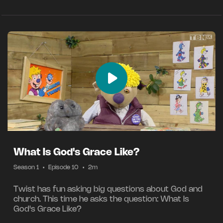
What Is God's Grace Like?
Season 1
•
Episode 10
•
2m
Twist has fun asking big questions about God and
church. This time he asks the question: What Is
God's Grace Like?