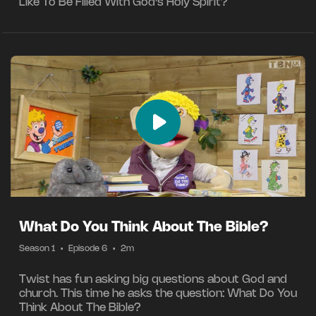
Like To Be Filled With God's Holy Spirit?
What Do You Think About The Bible?
Season 1
•
Episode 6
•
2m
Twist has fun asking big questions about God and
church. This time he asks the question: What Do You
Think About The Bible?