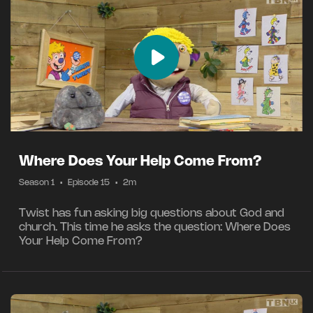
Where Does Your Help Come From?
Season 1
•
Episode 15
•
2m
Twist has fun asking big questions about God and
church. This time he asks the question: Where Does
Your Help Come From?