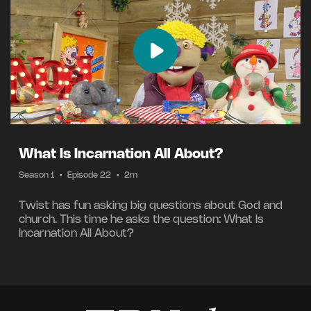
What Is Incarnation All About?
Season 1
•
Episode 22
•
2m
Twist has fun asking big questions about God and
church. This time he asks the question: What Is
Incarnation All About?