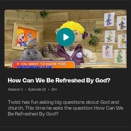
How Can We Be Refreshed By God?
Season 1
•
Episode 12
•
2m
Twist has fun asking big questions about God and
church. This time he asks the question: How Can We
Be Refreshed By God?