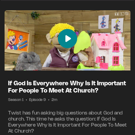
If God Is Everywhere Why Is It Important
For People To Meet At Church?
Season 1
•
Episode 9
•
2m
Twist has fun asking big questions about God and
church. This time he asks the question: If God Is
Everywhere Why Is It Important For People To Meet
At Church?