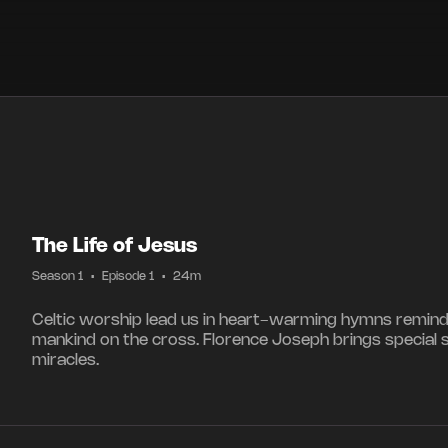
The Life of Jesus
Season 1
•
Episode 1
•
24m
Celtic worship lead us in heart-warming hymns reminding
mankind on the cross. Florence Joseph brings special 
miracles.