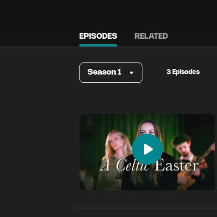
EPISODES
RELATED
Season 1
3 Episodes