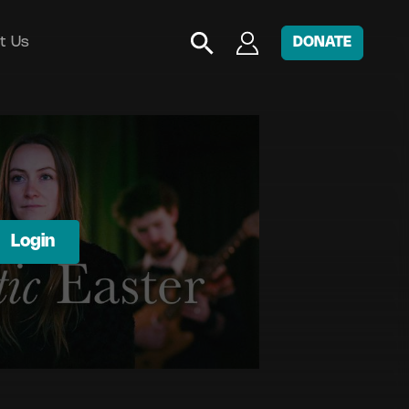
t Us
DONATE
Login