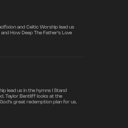
ifixion and Celtic Worship lead us
ss, and How Deep The Father's Love
ip lead us in the hymns I Stand
. Taylor Bentliff looks at the
od's great redemption plan for us.