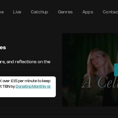
me
Live
Catchup
Genres
Apps
Contac
des
re, and reflections on the
K over £15 per minute to keep
rt TBN by
Donating Monthly or