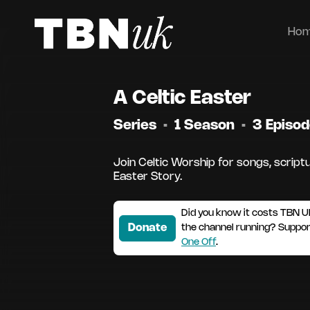
Ho
A Celtic Easter
Series
•
1 Season
•
3 Episo
Join Celtic Worship for songs, scriptu
Easter Story.
Did you know it costs TBN U
Donate
the channel running? Suppo
One Off
.