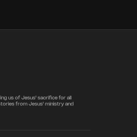
 us of Jesus' sacrifice for all
stories from Jesus' ministry and