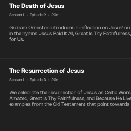
The Death of Jesus
Season 1
•
Episode 2
•
29m
Graham Ormiston introduces a reflection on Jesus' cruc
in the hymns Jesus Paid It All, Great Is Thy Faithfulne
for Us.
The Resurrection of Jesus
Season 1
•
Episode 3
•
26m
We celebrate the resurrection of Jesus as Celtic Worsh
Amazed, Great Is Thy Faithfulness, and Because He Lived
examples from the Old Testament that point towards G