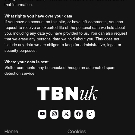
that information.
What rights you have over your data
If you have an account on this site, or have left comments, you can
request to receive an exported file of the personal data we hold about
you, including any data you have provided to us. You can also request
that we erase any personal data we hold about you. This does not
include any data we are obliged to keep for administrative, legal, or
security purposes.
Where your data is sent
Visitor comments may be checked through an automated spam
detection service.
Home
Cookies