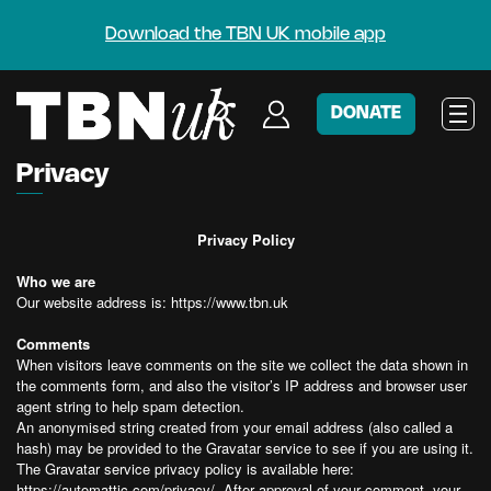
Download the TBN UK mobile app
DONATE
Privacy
Privacy Policy
Who we are
Our website address is: https://www.tbn.uk
Comments
When visitors leave comments on the site we collect the data shown in
the comments form, and also the visitor’s IP address and browser user
agent string to help spam detection.
An anonymised string created from your email address (also called a
hash) may be provided to the Gravatar service to see if you are using it.
The Gravatar service privacy policy is available here:
https://automattic.com/privacy/. After approval of your comment, your