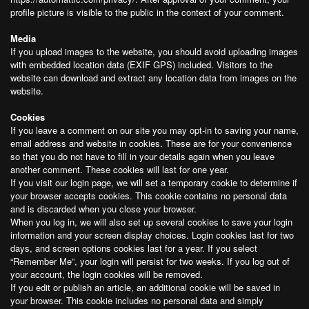
profile picture is visible to the public in the context of your comment.
Media
If you upload images to the website, you should avoid uploading images
with embedded location data (EXIF GPS) included. Visitors to the
website can download and extract any location data from images on the
website.
Cookies
If you leave a comment on our site you may opt-in to saving your name,
email address and website in cookies. These are for your convenience
so that you do not have to fill in your details again when you leave
another comment. These cookies will last for one year.
If you visit our login page, we will set a temporary cookie to determine if
your browser accepts cookies. This cookie contains no personal data
and is discarded when you close your browser.
When you log in, we will also set up several cookies to save your login
information and your screen display choices. Login cookies last for two
days, and screen options cookies last for a year. If you select
“Remember Me”, your login will persist for two weeks. If you log out of
your account, the login cookies will be removed.
If you edit or publish an article, an additional cookie will be saved in
your browser. This cookie includes no personal data and simply