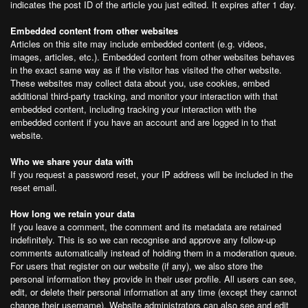
indicates the post ID of the article you just edited. It expires after 1 day.
Embedded content from other websites
Articles on this site may include embedded content (e.g. videos,
images, articles, etc.). Embedded content from other websites behaves
in the exact same way as if the visitor has visited the other website.
These websites may collect data about you, use cookies, embed
additional third-party tracking, and monitor your interaction with that
embedded content, including tracking your interaction with the
embedded content if you have an account and are logged in to that
website.
Who we share your data with
If you request a password reset, your IP address will be included in the
reset email.
How long we retain your data
If you leave a comment, the comment and its metadata are retained
indefinitely. This is so we can recognise and approve any follow-up
comments automatically instead of holding them in a moderation queue.
For users that register on our website (if any), we also store the
personal information they provide in their user profile. All users can see,
edit, or delete their personal information at any time (except they cannot
change their username). Website administrators can also see and edit