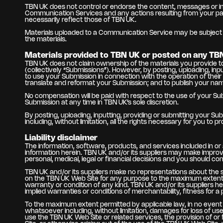
TBN UK does not control or endorse the content, messages or inf
Communication Services and any actions resulting from your pa
necessarily reflect those of TBN UK.
Materials uploaded to a Communication Service may be subject to
the materials.
Materials provided to TBN UK or posted on any TB
TBN UK does not claim ownership of the materials you provide to
(collectively “Submissions”). However, by posting, uploading, in
to use your Submission in connection with the operation of their Int
translate and reformat your Submission; and to publish your na
No compensation will be paid with respect to the use of your S
Submission at any time in TBN UK’s sole discretion.
By posting, uploading, inputting, providing or submitting your Su
including, without limitation, all the rights necessary for you to 
Liability disclaimer
The information, software, products, and services included in o
information herein. TBN UK and/or its suppliers may make impro
personal, medical, legal or financial decisions and you should con
TBN UK and/or its suppliers make no representations about the suit
on the TBN UK Web Site for any purpose to the maximum extent pe
warranty or condition of any kind. TBN UK and/or its suppliers her
implied warranties or conditions of merchantability, fitness for a
To the maximum extent permitted by applicable law, in no event sh
whatsoever including, without limitation, damages for loss of use
use the TBN UK Web Site or related services, the provision of or