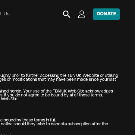
t Us
DONATE
hly prior to further accessing the TBN UK Web Site or utilising
nges or modifications that may have been made since your last
tained herein. Your use of the TBN UK Web Site acknowledges
 If you do not agree to be bound by all of these terms,
 Web Site.
e bound by these terms in full.
otice should they wish to cancel a subscription after the