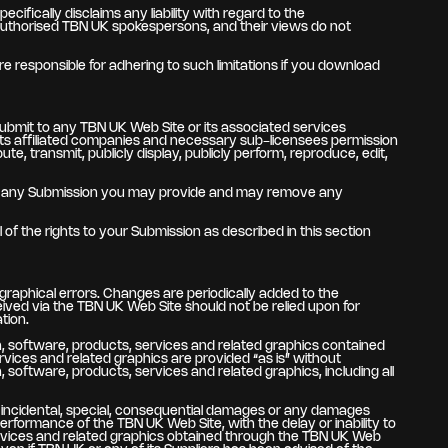
fically disclaims any liability with regard to the
authorised TBN UK spokespersons, and their views do not
 responsible for adhering to such limitations if you download
submit to any TBN UK Web Site or its associated services
, its affiliated companies and necessary sub-licensees permission
ute, transmit, publicly display, publicly perform, reproduce, edit,
 use any Submission you may provide and may remove any
of the rights to your Submission as described in this section
graphical errors. Changes are periodically added to the
ved via the TBN UK Web Site should not be relied upon for
tion.
tion, software, products, services and related graphics contained
vices and related graphics are provided “as is” without
, software, products, services and related graphics, including all
ve, incidental, special, consequential damages or any damages
performance of the TBN UK Web Site, with the delay or inability to
 services and related graphics obtained through the TBN UK Web