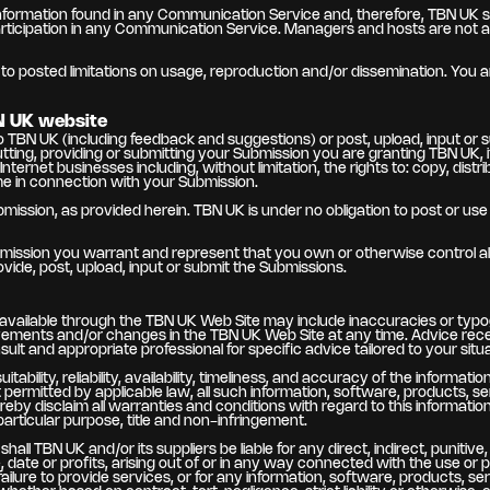
ormation found in any Communication Service and, therefore, TBN UK speci
rticipation in any Communication Service. Managers and hosts are not 
 posted limitations on usage, reproduction and/or dissemination. You are
N UK website
 TBN UK (including feedback and suggestions) or post, upload, input or 
putting, providing or submitting your Submission you are granting TBN UK
ernet businesses including, without limitation, the rights to: copy, distrib
me in connection with your Submission.
ubmission, as provided herein. TBN UK is under no obligation to post or
bmission you warrant and represent that you own or otherwise control all 
provide, post, upload, input or submit the Submissions.
r available through the TBN UK Web Site may include inaccuracies or typo
vements and/or changes in the TBN UK Web Site at any time. Advice recei
sult and appropriate professional for specific advice tailored to your situa
ability, reliability, availability, timeliness, and accuracy of the informa
rmitted by applicable law, all such information, software, products, ser
eby disclaim all warranties and conditions with regard to this information
 particular purpose, title and non-infringement.
all TBN UK and/or its suppliers be liable for any direct, indirect, puniti
, date or profits, arising out of or in any way connected with the use or 
 failure to provide services, or for any information, software, products,