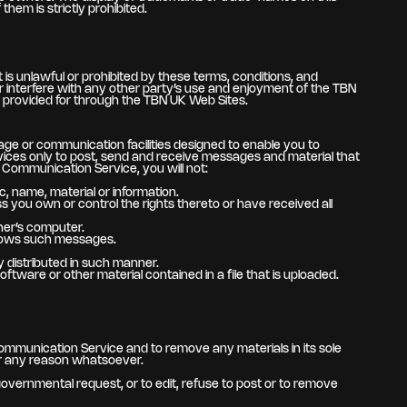
hem is strictly prohibited.
is unlawful or prohibited by these terms, conditions, and
 interfere with any other party’s use and enjoyment of the TBN
r provided for through the TBN UK Web Sites.
ge or communication facilities designed to enable you to
vices only to post, send and receive messages and material that
 Communication Service, you will not:
c, name, material or information.
ess you own or control the rights thereto or have received all
her’s computer.
allows such messages.
 distributed in such manner.
software or other material contained in a file that is uploaded.
ommunication Service and to remove any materials in its sole
for any reason whatsoever.
 governmental request, or to edit, refuse to post or to remove