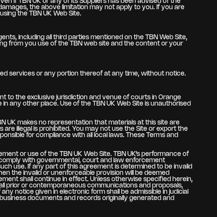
 even if TBN UK or any of its Suppliers has been advised of the
l damages, the above limitation may not apply to you. If you are
e using the TBN UK Web Site.
gents, including all third parties mentioned on the TBN Web Site,
lting from you use of the TBN web site and the content or your
ed services or any portion thereof at any time, without notice.
t to the exclusive jurisdiction and venue of courts in Orange
enue in any other place. Use of the TBN UK Web Site is unauthorised
BN UK makes no representation that materials at this site are
are illegal is prohibited. You may not use the Site or export the
sponsible for compliance with all local laws. These Terms and
reement or use of the TBN UK Web Site. TBN UK’s performance of
 to comply with governmental, court and law enforcement
ch use. If any part of this agreement is determined to be invalid
 then the invalid or unenforceable provision will be deemed
ment shall continue in effect. Unless otherwise specified herein,
 all prior or contemporaneous communications and proposals,
 notice given in electronic form shall be admissible in judicial
r business documents and records originally generated and