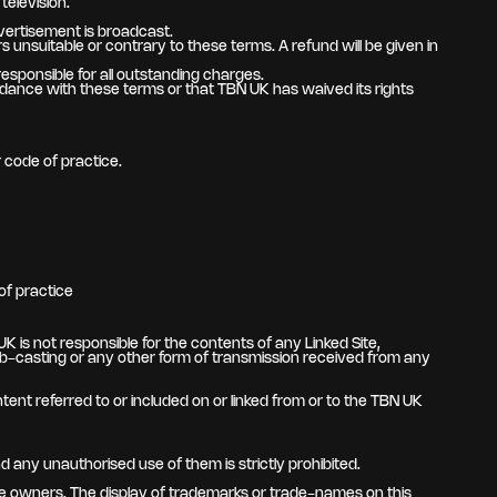
television.
vertisement is broadcast.
 unsuitable or contrary to these terms. A refund will be given in
sponsible for all outstanding charges.
nce with these terms or that TBN UK has waived its rights
r code of practice.
of practice
 is not responsible for the contents of any Linked Site,
 web-casting or any other form of transmission received from any
tent referred to or included on or linked from or to the TBN UK
 any unauthorised use of them is strictly prohibited.
e owners. The display of trademarks or trade-names on this