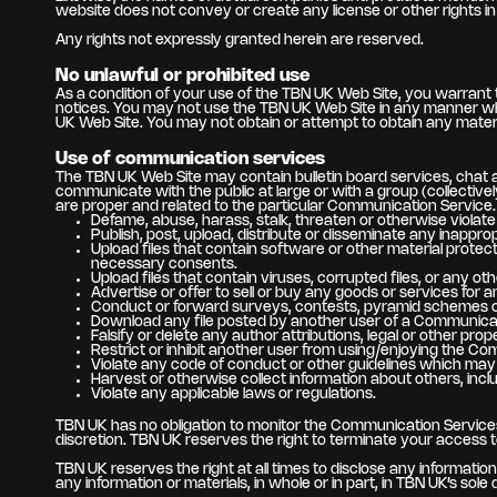
website does not convey or create any license or other rights in 
Any rights not expressly granted herein are reserved.
No unlawful or prohibited use
As a condition of your use of the TBN UK Web Site, you warrant t
notices. You may not use the TBN UK Web Site in any manner whi
UK Web Site. You may not obtain or attempt to obtain any materi
Use of communication services
The TBN UK Web Site may contain bulletin board services, chat 
communicate with the public at large or with a group (collecti
are proper and related to the particular Communication Service.
Defame, abuse, harass, stalk, threaten or otherwise violate t
Publish, post, upload, distribute or disseminate any inappro
Upload files that contain software or other material protecte
necessary consents.
Upload files that contain viruses, corrupted files, or any
Advertise or offer to sell or buy any goods or services fo
Conduct or forward surveys, contests, pyramid schemes or
Download any file posted by another user of a Communicati
Falsify or delete any author attributions, legal or other prop
Restrict or inhibit another user from using/enjoying the C
Violate any code of conduct or other guidelines which may 
Harvest or otherwise collect information about others, incl
Violate any applicable laws or regulations.
TBN UK has no obligation to monitor the Communication Services
discretion. TBN UK reserves the right to terminate your access 
TBN UK reserves the right at all times to disclose any informatio
any information or materials, in whole or in part, in TBN UK’s sole 