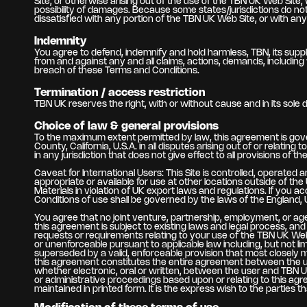
Site, or otherwise arising out of the use of the TBN UK Web Site, 
possibility of damages. Because some states/jurisdictions do not a
dissatisfied with any portion of the TBN UK Web Site, or with an
Indemnity
You agree to defend, indemnify and hold harmless, TBN, its suppli
from and against any and all claims, actions, demands, including 
breach of these Terms and Conditions.
Termination / access restriction
TBN UK reserves the right, with or without cause and in its sole 
Choice of law & general provisions
To the maximum extent permitted by law, this agreement is gover
County, California, U.S.A. in all disputes arising out of or relat
in any jurisdiction that does not give effect to all provisions of t
Caveat for International Users: This Site is controlled, operated
appropriate or available for use at other locations outside of th
Materials in violation of UK export laws and regulations. If you 
Conditions of use shall be governed by the laws of the England, UK
You agree that no joint venture, partnership, employment, or a
this agreement is subject to existing laws and legal process, an
requests or requirements relating to your use of the TBN UK Web 
or unenforceable pursuant to applicable law including, but not lim
superseded by a valid, enforceable provision that most closely m
this agreement constitutes the entire agreement between the u
whether electronic, oral or written, between the user and TBN UK 
or administrative proceedings based upon or relating to this a
maintained in printed form. It is the express wish to the parties