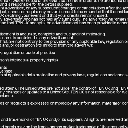
east 4 weeks’ notice of the event start date in order to be broadcast on 
 is responsible for the details supplied.
nt advertised, or any subsequent changes or cancellations after the ad
eject, cancel or require any advertisement to be amended that it considers
UK declining your event and that your credits remain unused.
advertiser who has not paid any sums due. The advertiser will remain re
an that TBN UK accepts the advertisement has been provided in accorda
tisement is accurate, complete and true and not misleading.
se name is contained in any advertisement.
ul, are not contrary to the provision of any applicable law, regulation o
nd/or destination site linked to from the advert will:
, regulation or code of practice
son’s intellectual property rights)
K
ents
website
 all applicable data protection and privacy laws, regulations and codes 
d Sites”). The Linked Sites are not under the control of TBN UK and TBN UK
 or any changes or updates to a Linked Site. TBN UK is not responsible for
enience.
s or products is expressed or implied by any information, material or con
nd trademarks of TBN UK and/or its suppliers. All rights are reserved and
d herein may be the trade-names and/or trademarks of their respectiv