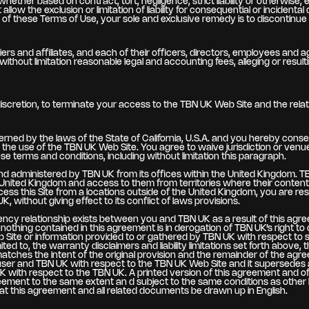
whether based on contract, tort, negligence, strict liability or otherwise,
llow the exclusion or limitation of liability for consequential or incidenta
y of these Terms of Use, your sole and exclusive remedy is to discontinu
ers and affiliates, and each of their officers, directors, employees and a
without limitation reasonable legal and accounting fees, alleging or resu
discretion, to terminate your access to the TBN UK Web Site and the relat
ned by the laws of the State of California, U.S.A. and you hereby consen
ing to the use of the TBN UK Web Site. You agree to waive jurisdiction or v
hese terms and conditions, including without limitation this paragraph.
 and administered by TBN UK from its offices within the United Kingdom. T
e United Kingdom and access to them from territories where their contents 
access this Site from a locations outside of the United Kingdom, you are re
, without giving effect to its conflict of laws provisions.
gency relationship exists between you and TBN UK as a result of this ag
d nothing contained in this agreement is in derogation of TBN UK’s right
Site or information provided to or gathered by TBN UK with respect to su
ited to, the warranty disclaimers and liability limitations set forth above,
atches the intent of the original provision and the remainder of the agree
ser and TBN UK with respect to the TBN UK Web Site and it supersedes
with respect to the TBN UK. A printed version of this agreement and of any
greement to the same extent an d subject to the same conditions as othe
 that this agreement and all related documents be drawn up in English.