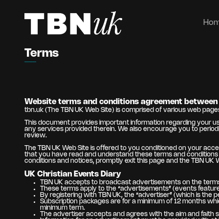
Ho
Terms
Website terms and conditions agreement between 
tbn.uk (The TBN UK Web Site) is comprised of various web pag
This document provides important information regarding your use
any services provided therein. We also encourage you to periodi
review.
The TBN UK Web Site is offered to you conditioned on your acce
that you have read and understand these terms and conditions an
conditions and notices, promptly exit this page and the TBN UK 
UK Christian Events Diary
TBN UK accepts to broadcast advertisements on the terms
These terms apply to the “advertisements” (events featured
By registering with TBN UK, the “advertiser” (which is the 
Subscription packages are for a minimum of 12 months which
minimum term.
The advertiser accepts and agrees with the aim and faith