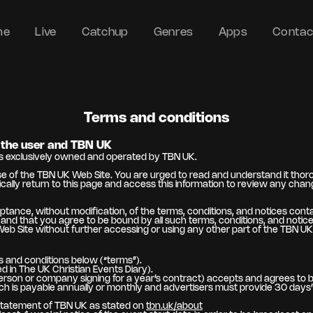
me
Live
Catchup
Genres
Apps
Contac
Terms and conditions
the user and TBN UK
es exclusively owned and operated by TBN UK.
 of the TBN UK Web Site. You are urged to read and understand it thoroug
cally return to this page and access this information to review any cha
ptance, without modification, of the terms, conditions, and notices con
d that you agree to be bound by all such terms, conditions, and notices.
Web Site without further accessing or using any other part of the TBN UK
 and conditions below (“terms”).
 in The UK Christian Events Diary).
person or company signing for a year’s contract) accepts and agrees to b
 is payable annually or monthly and advertisers must provide 30 days’ n
 statement of TBN UK as stated on
tbn.uk/about