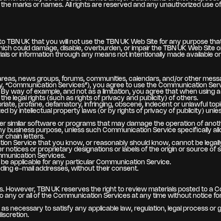
the marks or names. All rights are reserved and any unauthorized use of t
o TBN UK that you will not use the TBN UK Web Site for any purpose that 
ch could damage, disable, overburden, or impair the TBN UK Web Site or
als or information through any means not intentionally made available o
areas, news groups, forums, communities, calendars, and/or other messa
vely, “Communication Services”), you agree to use the Communication Ser
 By way of example, and not as a limitation, you agree that when using a
he legal rights (such as rights of privacy and publicity) of others.
priate, profane, defamatory, infringing, obscene, indecent or unlawful topi
d by intellectual property laws (or by rights of privacy of publicity) unl
 other similar software or programs that may damage the operation of anot
r any business purpose, unless such Communication Service specifically 
 chain letters.
on Service that you know, or reasonably should know, cannot be legally
er notices or proprietary designations or labels of the origin or source of 
ommunication Services.
be applicable for any particular Communication Service.
uding e-mail addresses, without their consent.
. However, TBN UK reserves the right to review materials posted to a C
to any or all of the Communication Services at any time without notice 
n as necessary to satisfy any applicable law, regulation, legal process or
discretion.