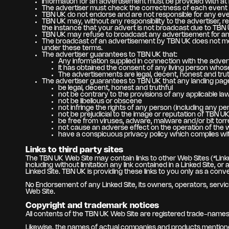
Information for an advertisement must be provided with at l
The advertiser must check the correctness of each event and
TBN UK do not endorse and are not responsible for any eve
TBN UK may, without any responsibility to the advertiser, r
the instance that your advert is not broadcast due to TBN 
TBN UK may refuse to broadcast any advertisement for any 
The broadcast of an advertisement by TBN UK does not me
under these terms.
The advertiser guarantees to TBN UK that:
Any information supplied in connection with the adver
It has obtained the consent of any living person who
The advertisements are legal, decent, honest and truthf
The advertiser guarantees to TBN UK that any landing page a
be legal, decent, honest and truthful
not be contrary to the provisions of any applicable law
not be libellous or obscene
not infringe the rights of any person (including any per
not be prejudicial to the image or reputation of TBN U
be free from viruses, adware, malware and/or bit torr
not cause an adverse effect on the operation of the 
have a conspicuous privacy policy which complies with
Links to third party sites
The TBN UK Web Site may contain links to other Web Sites (“Linke
including without limitation any link contained in a Linked Site,
Linked Site. TBN UK is providing these links to you only as a conv
No Endorsement of any Linked Site, its owners, operators, service
Web Site.
Copyright and trademark notices
All contents of the TBN UK Web Site are registered trade-names a
Likewise, the names of actual companies and products mentione