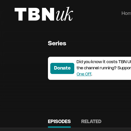
Ho
Series
Did you know it costs TBN U
Donate
the channel running? Suppo
One Off
.
EPISODES
RELATED