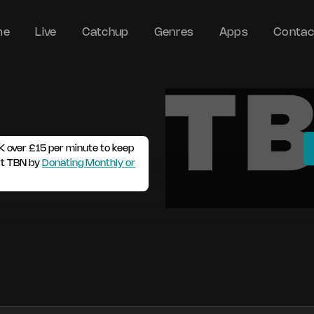
me
Live
Catchup
Genres
Apps
Contac
K over £15 per minute to keep
rt TBN by
Donating Monthly or