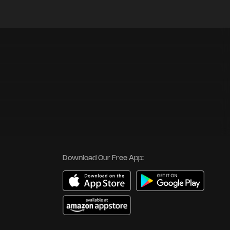
Download Our Free App: