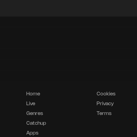
Home
Cookies
Live
Privacy
Genres
Terms
Catchup
Apps