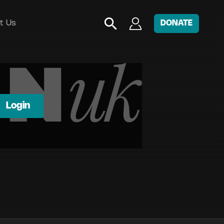
t Us
DONATE
Login