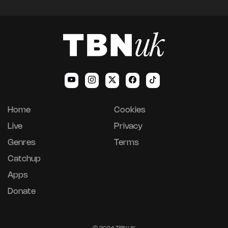
Home
Cookies
Live
Privacy
Genres
Terms
Catchup
Apps
Donate