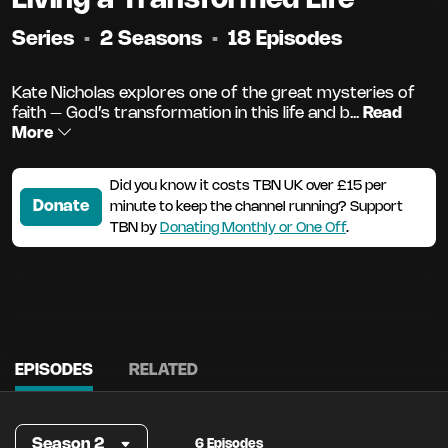
Series
•
2 Seasons
•
18 Episodes
Kate Nicholas explores one of the great mysteries of
faith – God’s transformation in this life and b...
Read
More
Did you know it costs TBN UK over £15 per
Donate
minute to keep the channel running? Support
TBN by
Donating Monthly or One Off
.
EPISODES
RELATED
Season 2
6 Episodes