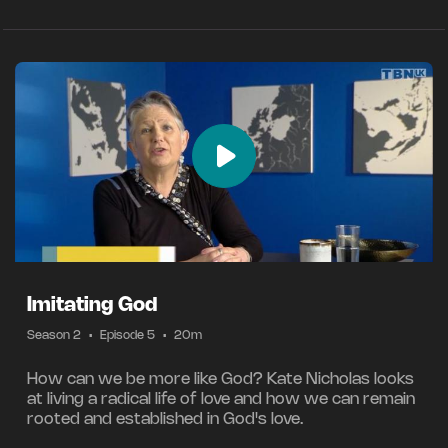
Imitating God
Season 2
•
Episode 5
•
20m
How can we be more like God? Kate Nicholas looks
at living a radical life of love and how we can remain
rooted and established in God's love.