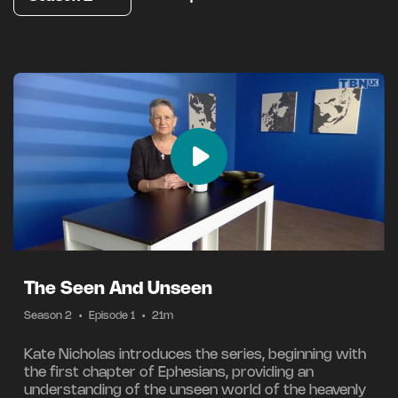
The Seen And Unseen
Season 2
•
Episode 1
•
21m
Kate Nicholas introduces the series, beginning with
the first chapter of Ephesians, providing an
understanding of the unseen world of the heavenly