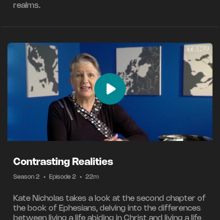
realms.
Contrasting Realities
Season 2
•
Episode 2
•
22m
Kate Nicholas takes a look at the second chapter of
the book of Ephesians, delving into the differences
between living a life abiding in Christ and living a life