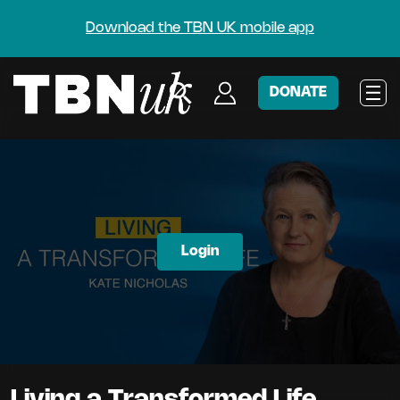
Download the TBN UK mobile app
DONATE
Login
Living a Transformed Life