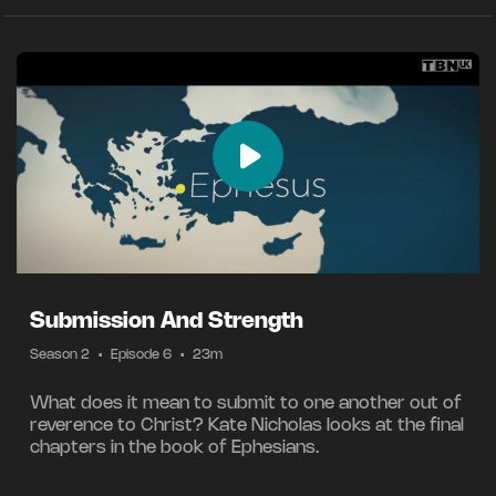
Submission And Strength
Season 2
•
Episode 6
•
23m
What does it mean to submit to one another out of
reverence to Christ? Kate Nicholas looks at the final
chapters in the book of Ephesians.