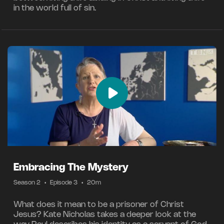
in the world full of sin.
Embracing The Mystery
Season 2
•
Episode 3
•
20m
What does it mean to be a prisoner of Christ
Jesus? Kate Nicholas takes a deeper look at the