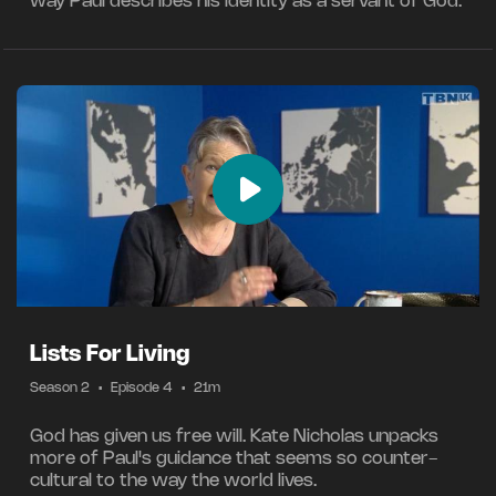
way Paul describes his identity as a servant of God.
Lists For Living
Season 2
•
Episode 4
•
21m
God has given us free will. Kate Nicholas unpacks
more of Paul's guidance that seems so counter-
cultural to the way the world lives.