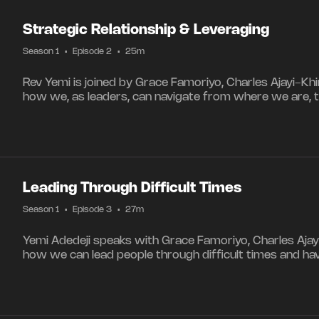
Strategic Relationship & Leveraging
Season 1
•
Episode 2
•
25m
Rev Yemi is joined by Grace Famoriyo, Charles Ajayi-Kh
how we, as leaders, can navigate from where we are, 
Leading Through Difficult Times
Season 1
•
Episode 3
•
27m
Yemi Adedeji speaks with Grace Famoriyo, Charles Ajay
how we can lead people through difficult times and ha