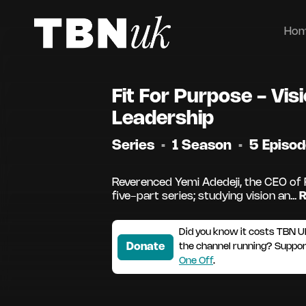
Ho
Fit For Purpose - Vis
Leadership
Series
•
1 Season
•
5 Episo
Reverenced Yemi Adedeji, the CEO of 
five-part series; studying vision an...
R
Did you know it costs TBN U
Donate
the channel running? Suppo
One Off
.