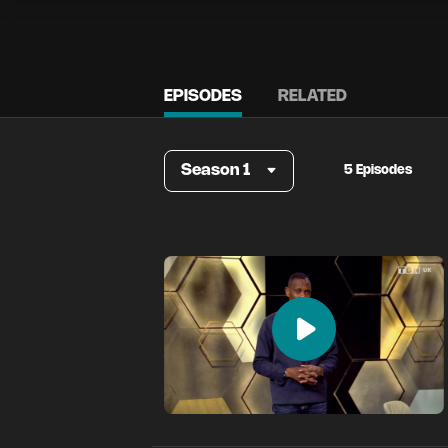
EPISODES
RELATED
Season 1
5 Episodes