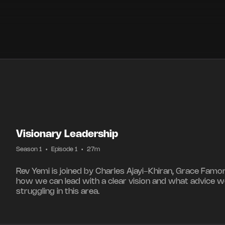
Visionary Leadership
Season 1
•
Episode 1
•
27m
Rev Yemi is joined by Charles Ajayi-Khiran, Grace Famo
how we can lead with a clear vision and what advice w
struggling in this area.