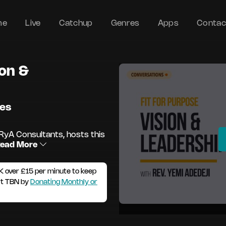
me
Live
Catchup
Genres
Apps
Contac
ion &
des
RyA Consultants, hosts this
ead More
K over £15 per minute to keep
rt TBN by
Donating Monthly or