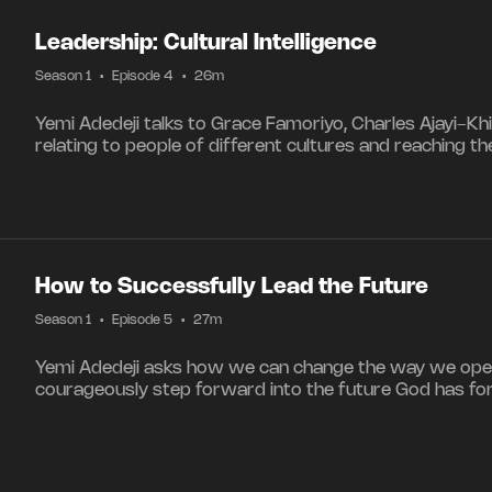
Leadership: Cultural Intelligence
Season 1
•
Episode 4
•
26m
Yemi Adedeji talks to Grace Famoriyo, Charles Ajayi-Kh
relating to people of different cultures and reaching t
How to Successfully Lead the Future
Season 1
•
Episode 5
•
27m
Yemi Adedeji asks how we can change the way we ope
courageously step forward into the future God has for