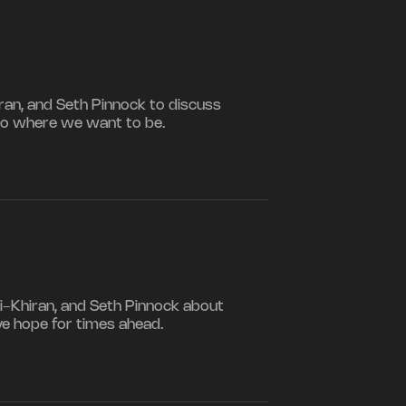
iran, and Seth Pinnock to discuss
to where we want to be.
i-Khiran, and Seth Pinnock about
ve hope for times ahead.