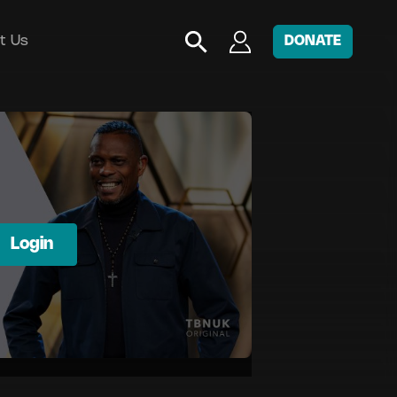
t Us
DONATE
Login