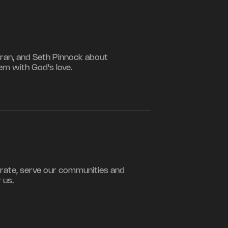
iran, and Seth Pinnock about
hem with God's love.
rate, serve our communities and
 us.