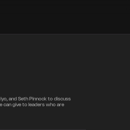
riyo, and Seth Pinnock to discuss
e can give to leaders who are