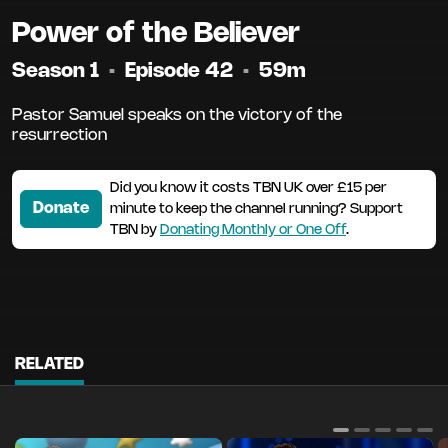
Power of the Believer
Season 1
•
Episode 42
•
59m
Pastor Samuel speaks on the victory of the
resurrection
Did you know it costs TBN UK over £15 per
Donate
minute to keep the channel running? Support
TBN by
Donating Monthly or One Off
.
RELATED