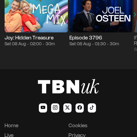
Joy: Hidden Treasure
Episode 3796
I
R
Sat 08 Aug
02:00
30m
Sat 08 Aug
01:30
30m
•
•
•
•
S
Home
Cookies
Live
Privacy