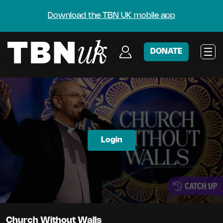
Download the TBN UK mobile app
DONATE
Login
Church Without Walls