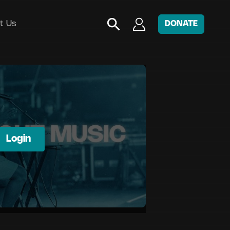
t Us
DONATE
Login