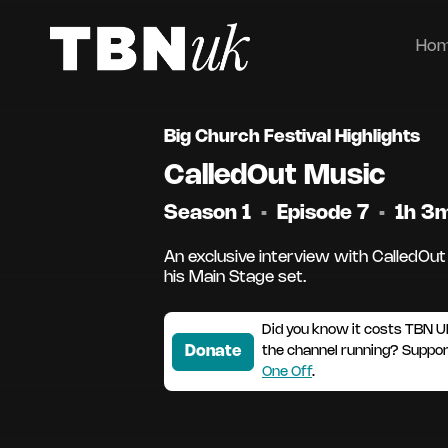
Ho
Big Church Festival Highlights
CalledOut Music
Season 1
•
Episode 7
•
1h 3
An exclusive interview with CalledOut
his Main Stage set.
Did you know it costs TBN U
Donate
the channel running? Suppo
One Off
.