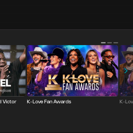
Series
Series
Login
L
d Victor
K-Love Fan Awards
K-Lov