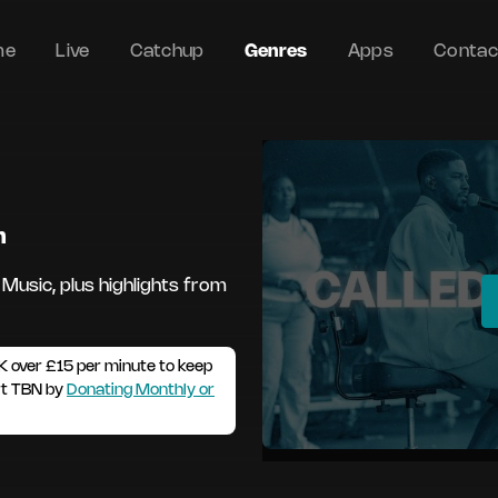
me
Live
Catchup
Genres
Apps
Contac
m
 Music, plus highlights from
K over £15 per minute to keep
rt TBN by
Donating Monthly or