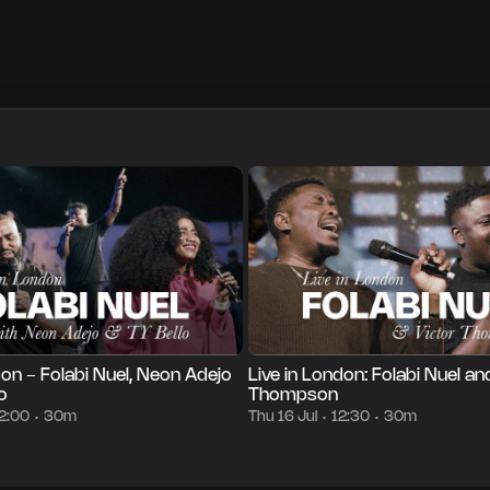
m
Thu 23 Jul
12:00
Episode 1
30m
Thu 16 Jul
12:30
•
•
•
•
•
don - Folabi Nuel, Neon Adejo
Live in London: Folabi Nuel an
o
Thompson
2:00
30m
Thu 16 Jul
12:30
30m
•
•
•