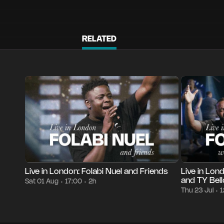
RELATED
Episode 1
2h
Sat 01 Aug
17:00
Episode 1
30
•
•
•
•
Live in London: Folabi Nuel and Friends
Live in Lon
and TY Bell
Sat 01 Aug
17:00
2h
•
•
Thu 23 Jul
1
•