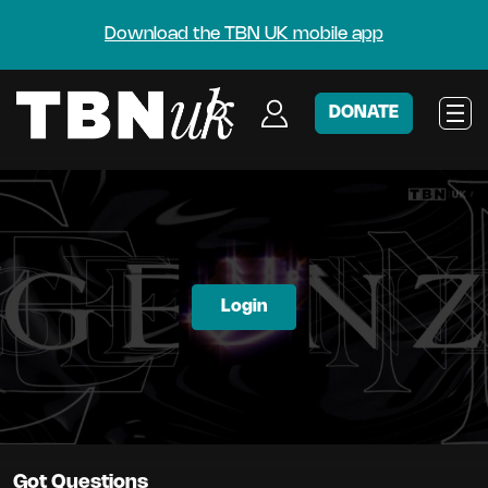
Download the TBN UK mobile app
DONATE
Login
Got Questions