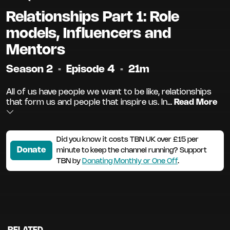
Relationships Part 1: Role
models, Influencers and
Mentors
Season 2
•
Episode 4
•
21m
All of us have people we want to be like, relationships
that form us and people that inspire us. In...
Read More
Did you know it costs TBN UK over £15 per
Donate
minute to keep the channel running? Support
TBN by
Donating Monthly or One Off
.