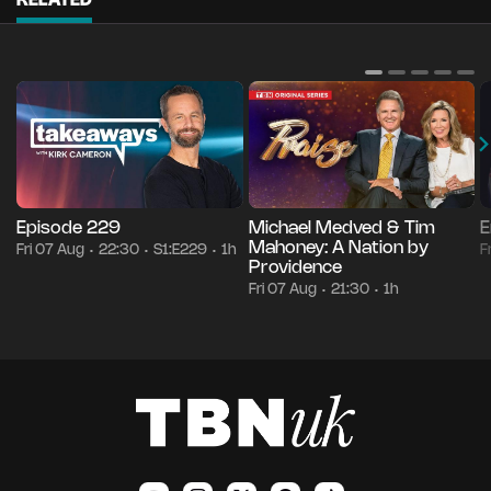
RELATED
Episode 229
Michael Medved & Tim
E
Mahoney: A Nation by
Fri 07 Aug
22:30
S1:E229
1h
F
•
•
•
Providence
Fri 07 Aug
21:30
1h
•
•