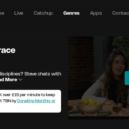
me
Live
Catchup
Genres
Apps
Contac
Grace
disciplines? Steve chats with
ad More
K over £15 per minute to keep
rt TBN by
Donating Monthly or