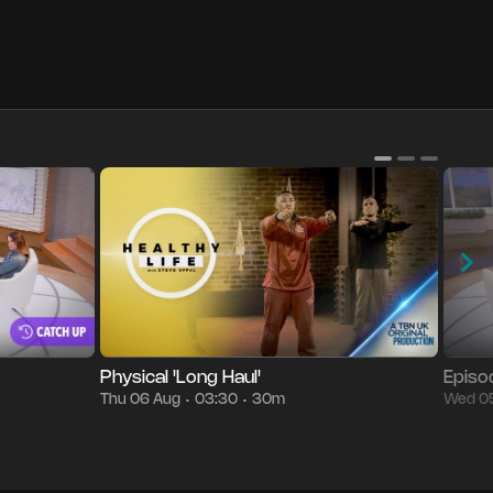
g
05:30
Episode 12
30m
Thu 06 Aug
03:30
Season
•
•
•
•
Physical 'Long Haul'
Episo
Thu 06 Aug
03:30
30m
Wed 0
•
•