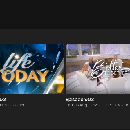
30m
Thu 06 Aug
06:30
Season 1
Episode 962
1h
Thu 06 Au
•
•
•
•
•
•
852
Episode 962
06:30
30m
Thu 06 Aug
05:30
S1:E962
1h
•
•
•
•