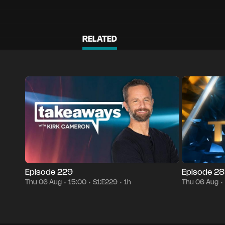
RELATED
Season 1
Episode 229
1h
Thu 06 Aug
15:00
Episode 2852
•
•
•
•
Episode 229
Episode 2
Thu 06 Aug
15:00
S1:E229
1h
Thu 06 Aug
•
•
•
•