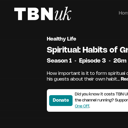
Ho
Healthy Life
Spiritual: Habits of 
Season 1
•
Episode 3
•
26m
How important is it to form spiritual 
his guests about their own habit...
Re
Did you know it costs TBN U
Donate
the channel running? Suppo
One Off
.