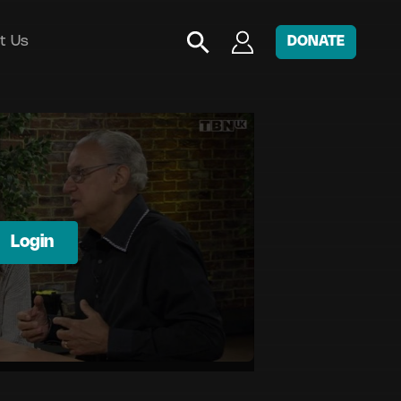
t Us
DONATE
Login