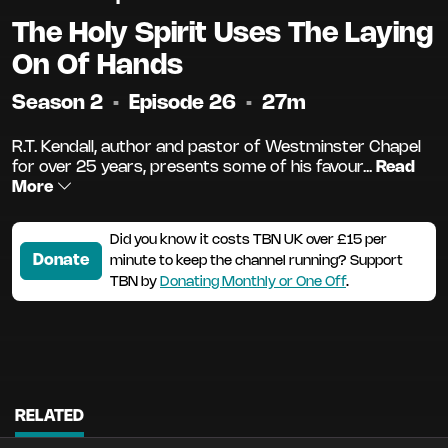
The Holy Spirit Uses The Laying
On Of Hands
Season 2
•
Episode 26
•
27m
R.T. Kendall, author and pastor of Westminster Chapel
for over 25 years, presents some of his favour...
Read
More
Did you know it costs TBN UK over £15 per
Donate
minute to keep the channel running? Support
TBN by
Donating Monthly or One Off
.
RELATED