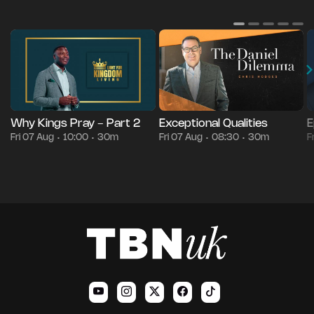
Why Kings Pray - Part 2
Exceptional Qualities
E
Fri 07 Aug
10:00
30m
Fri 07 Aug
08:30
30m
F
•
•
•
•