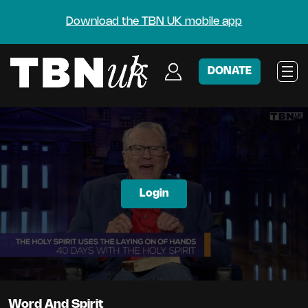
Download the TBN UK mobile app
DONATE
Login
Word And Spirit