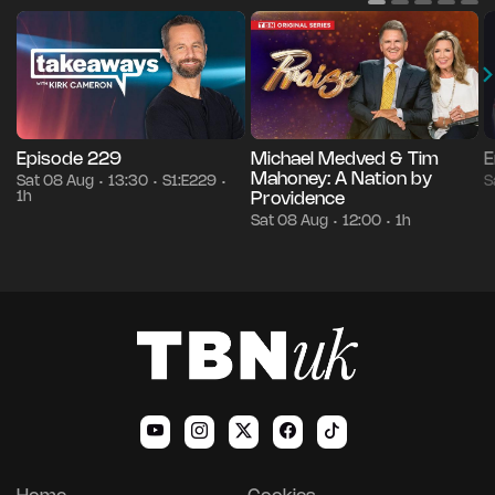
Episode 229
Michael Medved & Tim
E
Mahoney: A Nation by
Sat 08 Aug
13:30
S1:E229
S
•
•
•
1h
Providence
Sat 08 Aug
12:00
1h
•
•