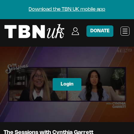
Download the TBN UK mobile app
DONATE
Login
The Sessions with Cynthia Garrett