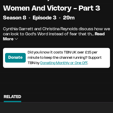
Women And Victory - Part 3
Season 8
•
Episode 3
•
29m
Cynthia Garrett and Christina Reynolds discuss how we
can look to God's Word instead of fear that th...
Read
More
Did you know it costs TBN UK over £15 per
Donate
minute to keep the channel running? Support
TBN by
Donating Monthly or One Off
.
RELATED