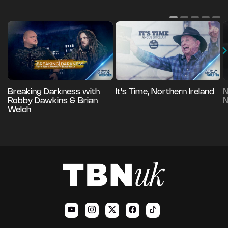
Breaking Darkness with
It's Time, Northern Ireland
N
Robby Dawkins & Brian
N
Welch