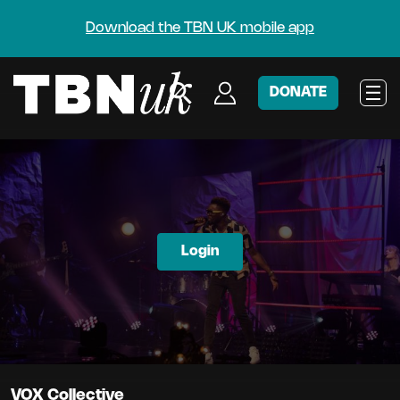
Download the TBN UK mobile app
DONATE
Login
VOX Collective