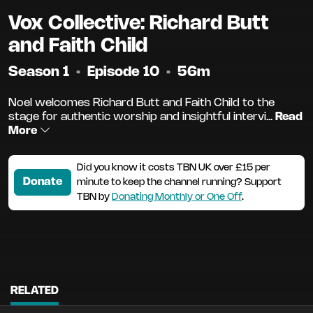
Vox Collective: Richard Butt
and Faith Child
Season 1
•
Episode 10
•
56m
Noel welcomes Richard Butt and Faith Child to the
stage for authentic worship and insightful intervi...
Read
More
Did you know it costs TBN UK over £15 per
Donate
minute to keep the channel running? Support
TBN by
Donating Monthly or One Off
.
RELATED