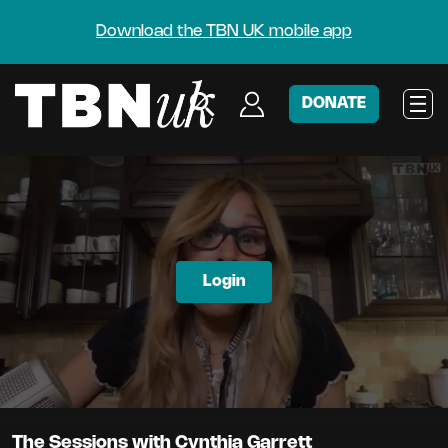
Download the TBN UK mobile app
DONATE
Login
The Sessions with Cynthia Garrett