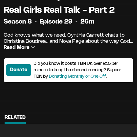
Real Girls Real Talk - Part 2
Season 8
•
Episode 29
•
26m
God knows what we need. Cynthia Garrett chats to
Christina Boudreau and Nova Page about the way God...
Read More
Did you know it costs TBN UK over £15 per
Donate
minute to keep the channel running? Support
TBN by
Donating Monthly or One Off
.
RELATED