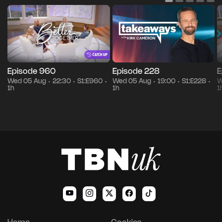
Episode 960
Episode 228
E
Wed 05 Aug
22:30
S1:E960
Wed 05 Aug
19:00
S1:E228
W
•
•
•
•
•
•
1h
1h
1