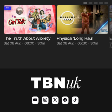
The Truth About Anxiety
Physical 'Long Haul'
E
Sat 08 Aug
06:00
30m
Sat 08 Aug
05:30
30m
S
•
•
•
•
3