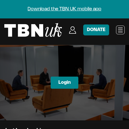
Download the TBN UK mobile app
DONATE
Login