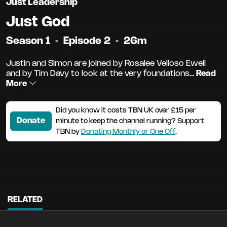
Just Leadership
Just God
Season 1
•
Episode 2
•
26m
Justin and Simon are joined by Rosalee Velloso Ewell
and by Tim Davy to look at the very foundations...
Read
More
Did you know it costs TBN UK over £15 per
Donate
minute to keep the channel running? Support
TBN by
Donating Monthly or One Off
.
RELATED