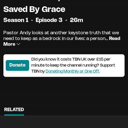
Saved By Grace
Season 1
•
Episode 3
•
26m
Pastor Andy looks at another keystone truth that we
need to keep as a bedrock in our lives: a person...
Read
More
Did you know it costs TBN UK over £15 per
Donate
minute to keep the channel running? Support
TBN by
Donating Monthly or One Off
.
RELATED