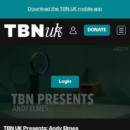
Download the TBN UK mobile app
DONATE
Login
TBN UK Presents: Andy Elmes