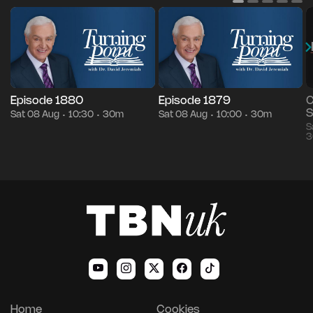
Episode 1880
Episode 1879
C
S
Sat 08 Aug
10:30
30m
Sat 08 Aug
10:00
30m
•
•
•
•
S
3
Home
Cookies