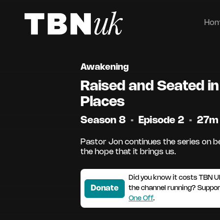
Ho
Awakening
Raised and Seated i
Places
Season 8
•
Episode 2
•
27m
Pastor Jon continues the series on b
the hope that it brings us.
Did you know it costs TBN U
Donate
the channel running? Suppo
One Off
.