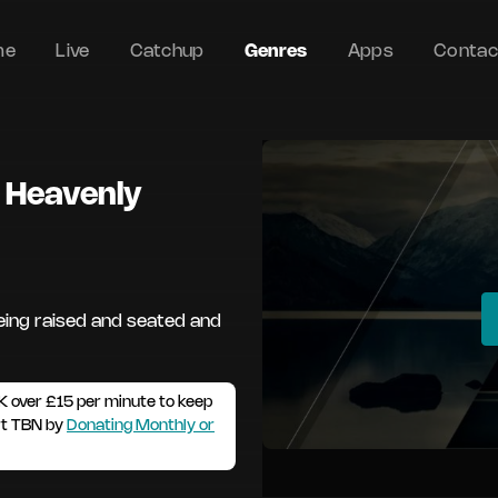
me
Live
Catchup
Genres
Apps
Contac
n Heavenly
eing raised and seated and
K over £15 per minute to keep
rt TBN by
Donating Monthly or