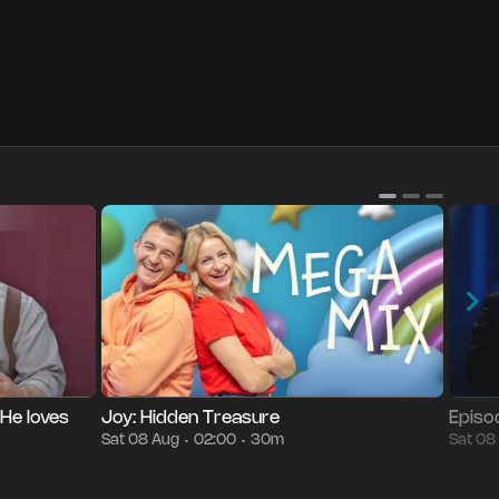
g
09:30
Episode 7
30m
Sat 08 Aug
02:00
Episo
•
•
•
•
 He loves
Joy: Hidden Treasure
Episo
Sat 08 Aug
02:00
30m
Sat 08
•
•