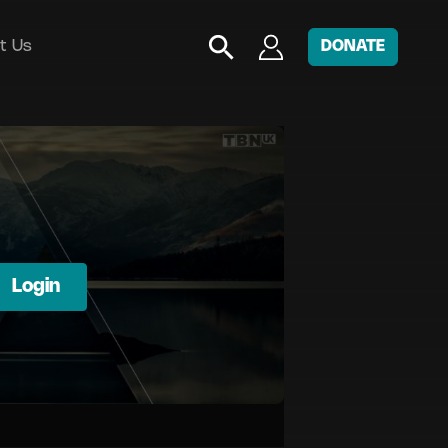
t Us
DONATE
Login