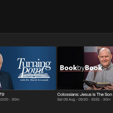
30m
Sat 08 Aug
10:00
Season 3
Episode 1
30m
Sat 08 Au
•
•
•
•
•
•
879
Colossians: Jesus is The Son
10:00
30m
Sat 08 Aug
09:30
S3:E1
30m
•
•
•
•