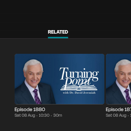
RELATED
Episode 1880
30m
Sat 08 Aug
10:30
Episode 1879
•
•
•
Episode 1880
Episode 1
Sat 08 Aug
10:30
30m
Sat 08 Aug
•
•
•