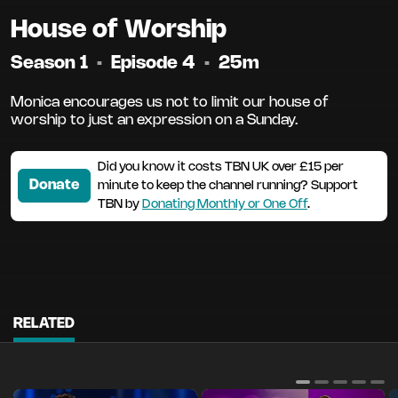
House of Worship
Season 1
•
Episode 4
•
25m
Monica encourages us not to limit our house of
worship to just an expression on a Sunday.
Did you know it costs TBN UK over £15 per
Donate
minute to keep the channel running? Support
TBN by
Donating Monthly or One Off
.
RELATED