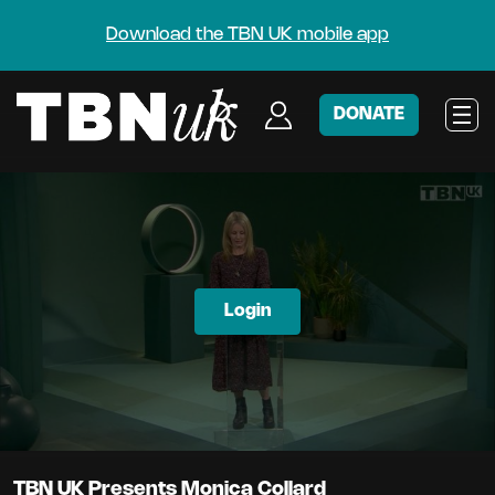
Download the TBN UK mobile app
DONATE
Login
TBN UK Presents Monica Collard