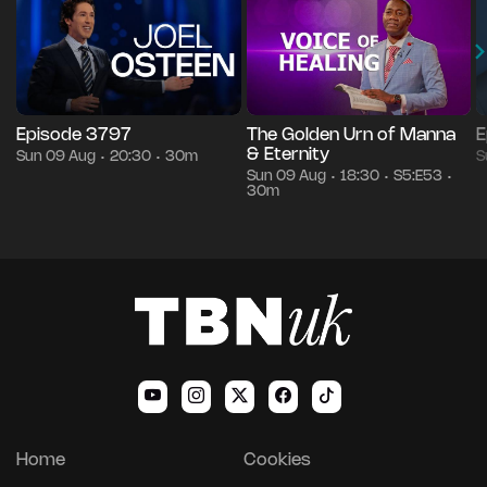
Episode 3797
The Golden Urn of Manna
E
& Eternity
Sun 09 Aug
20:30
30m
S
•
•
Sun 09 Aug
18:30
S5:E53
•
•
•
30m
Home
Cookies