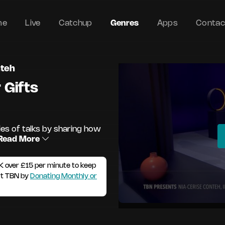
me
Live
Catchup
Genres
Apps
Contac
nteh
 Gifts
ies of talks by sharing how
Read More
K over £15 per minute to keep
rt TBN by
Donating Monthly or