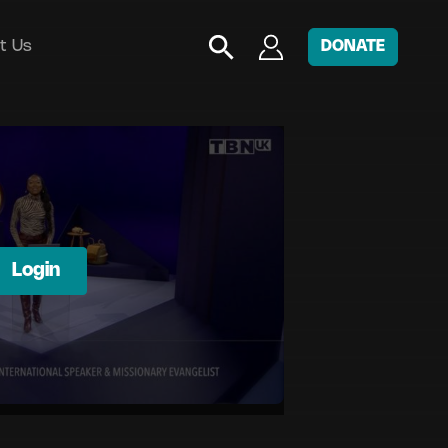
t Us
DONATE
Login