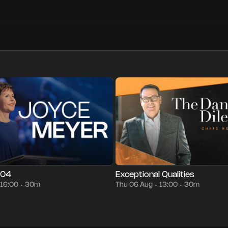
30m
Thu 06 Aug
16:00
Episode 7
30m
Thu 06 Aug
13:00
•
•
•
•
•
•
004
Exceptional Qualities
16:00
30m
Thu 06 Aug
13:00
30m
•
•
•