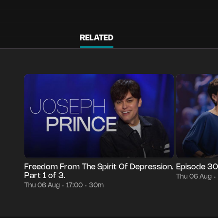
RELATED
Episode 3427
30m
Thu 06 Aug
17:00
Episode 3004
•
•
•
Freedom From The Spirit Of Depression.
Episode 3
Part 1 of 3.
Thu 06 Aug
•
Thu 06 Aug
17:00
30m
•
•