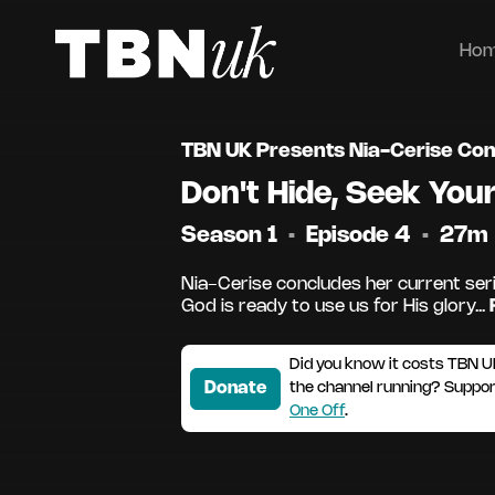
Ho
TBN UK Presents Nia-Cerise Co
Don't Hide, Seek Your
Season 1
•
Episode 4
•
27m
Nia-Cerise concludes her current ser
God is ready to use us for His glory...
Did you know it costs TBN U
Donate
the channel running? Suppo
One Off
.