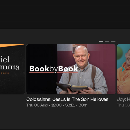
Season 3
Episode 1
30m
Thu 06 Aug
12:00
Episod
•
•
•
•
Colossians: Jesus is The Son He loves
Joy: 
Thu 06 Aug
12:00
S3:E1
30m
Thu 0
•
•
•