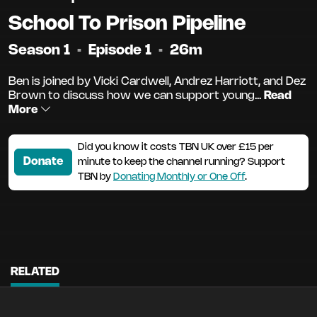
School To Prison Pipeline
Season 1
•
Episode 1
•
26m
Ben is joined by Vicki Cardwell, Andrez Harriott, and Dez
Brown to discuss how we can support young...
Read
More
Did you know it costs TBN UK over £15 per
Donate
minute to keep the channel running? Support
TBN by
Donating Monthly or One Off
.
RELATED