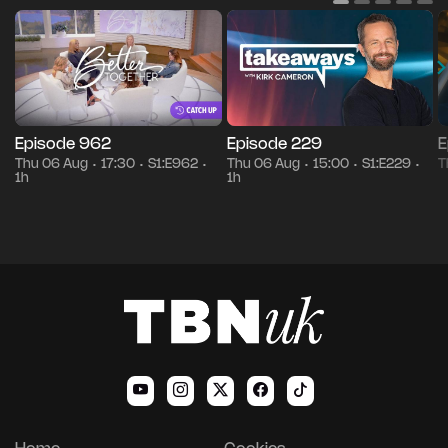
Episode 962
Episode 229
E
Thu 06 Aug
17:30
S1:E962
Thu 06 Aug
15:00
S1:E229
T
•
•
•
•
•
•
1h
1h