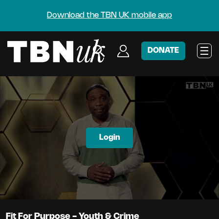
Download the TBN UK mobile app
DONATE
Login
Fit For Purpose - Youth & Crime