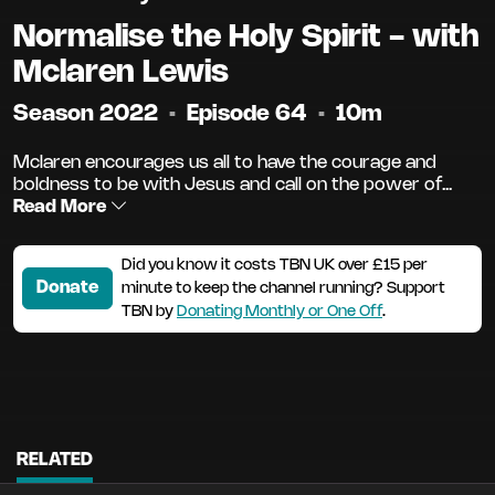
Normalise the Holy Spirit - with
Mclaren Lewis
Season 2022
•
Episode 64
•
10m
Mclaren encourages us all to have the courage and
boldness to be with Jesus and call on the power of...
Read More
Did you know it costs TBN UK over £15 per
Donate
minute to keep the channel running? Support
TBN by
Donating Monthly or One Off
.
RELATED