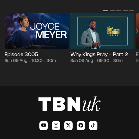
Episode 3005
Why Kings Pray - Part 2
E
Sun 09 Aug
10:30
30m
Sun 09 Aug
09:30
30m
S
•
•
•
•