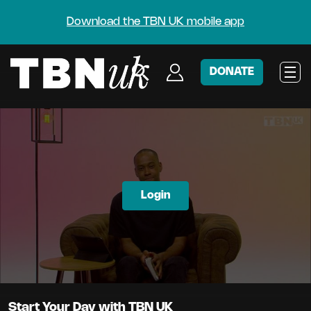
Download the TBN UK mobile app
DONATE
Login
Start Your Day with TBN UK