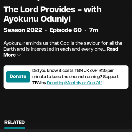
The Lord Provides - with
Ayokunu Oduniyi
Season 2022
•
Episode 60
•
7m
Ayokunu reminds us that God is the saviour for all the
Earth and is interested in each and every one...
Read
More
Did you know it costs TBN UK over £15 per
Donate
minute to keep the channel running? Support
TBN by
Donating Monthly or One Off
.
RELATED