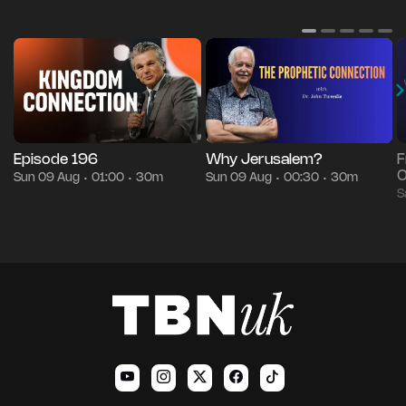
Episode 196
Why Jerusalem?
F
O
Sun 09 Aug
01:00
30m
Sun 09 Aug
00:30
30m
•
•
•
•
S