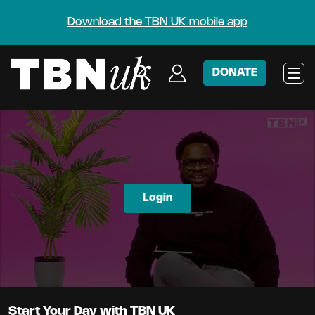
Download the TBN UK mobile app
DONATE
Login
Start Your Day with TBN UK