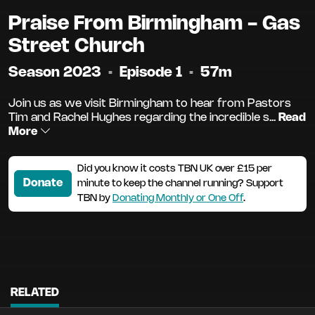
Praise From Birmingham - Gas
Street Church
Season 2023
•
Episode 1
•
57m
Join us as we visit Birmingham to hear from Pastors
Tim and Rachel Hughes regarding the incredible s...
Read
More
Did you know it costs TBN UK over £15 per
Donate
minute to keep the channel running? Support
TBN by
Donating Monthly or One Off
.
RELATED