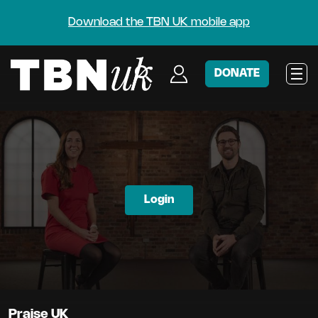
Download the TBN UK mobile app
DONATE
Login
Praise UK