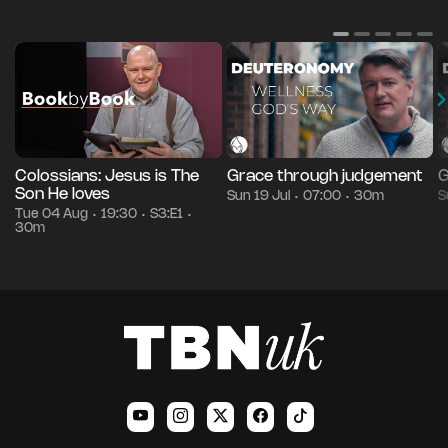
Colossians: Jesus is The
Grace through judgement
G
Son He loves
Sun 19 Jul
07:00
30m
S
•
•
Tue 04 Aug
19:30
S3:E1
•
•
•
30m