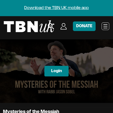
Download the TBN UK mobile app
DONATE
Login
Mysteries of the Messiah