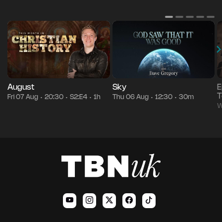
August
Sky
E
T
Fri 07 Aug
20:30
S2:E4
1h
Thu 06 Aug
12:30
30m
•
•
•
•
•
W