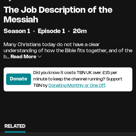
The Job Description of the
Messiah
Season 1
•
Episode 1
•
26m
Many Christians today do not have a clear
understanding of how the Bible fits together, and of the
b...
Read More
Did you know it costs TBN UK over £15 per
Donate
minute to keep the channel running? Support
TBN by
Donating Monthly or One Off
.
RELATED