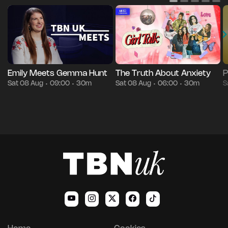
Emily Meets Gemma Hunt
The Truth About Anxiety
P
Sat 08 Aug
09:00
30m
Sat 08 Aug
06:00
30m
S
•
•
•
•