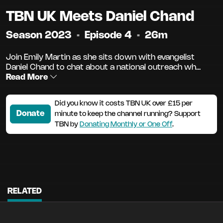
TBN UK Meets Daniel Chand
Season 2023
•
Episode 4
•
26m
Join Emily Martin as she sits down with evangelist
Daniel Chand to chat about a national outreach wh...
Read More
Did you know it costs TBN UK over £15 per
Donate
minute to keep the channel running? Support
TBN by
Donating Monthly or One Off
.
RELATED