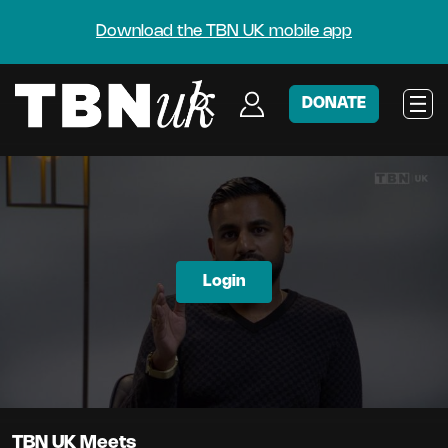
Download the TBN UK mobile app
DONATE
Login
TBN UK Meets