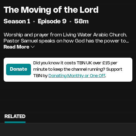
The Moving of the Lord
Season 1
•
Episode 9
•
58m
Worship and prayer from Living Water Arabic Church.
Pastor Samuel speaks on how God has the power to...
Read More
Did you know it costs TBN UK over £15 per
Donate
minute to keep the channel running? Support
TBN by
Donating Monthly or One Off
.
RELATED