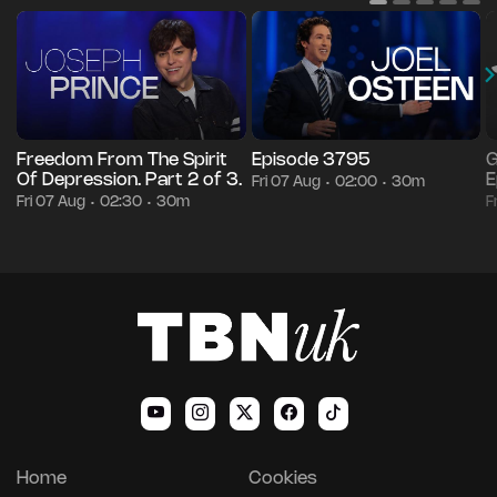
Freedom From The Spirit
Episode 3795
G
Of Depression. Part 2 of 3.
E
Fri 07 Aug
02:00
30m
•
•
Fri 07 Aug
02:30
30m
F
•
•
Home
Cookies