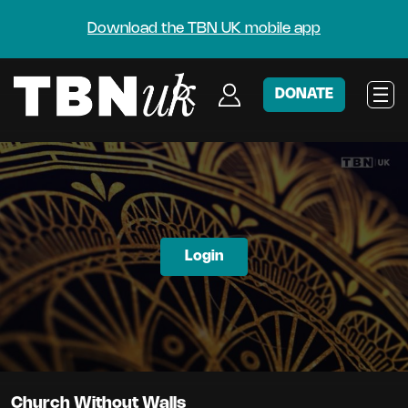
Download the TBN UK mobile app
DONATE
Login
Church Without Walls