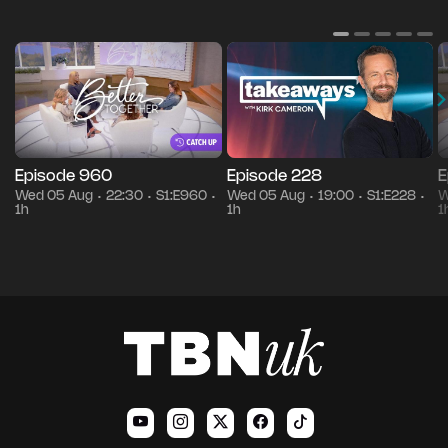
Episode 960
Episode 228
E
Wed 05 Aug
22:30
S1:E960
Wed 05 Aug
19:00
S1:E228
W
•
•
•
•
•
•
1h
1h
1