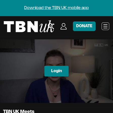
Download the TBN UK mobile app
DONATE
Login
TBN UK Meets