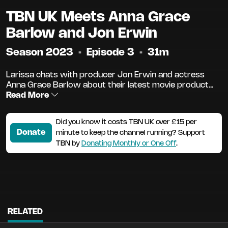
TBN UK Meets Anna Grace
Barlow and Jon Erwin
Season 2023
•
Episode 3
•
31m
Larissa chats with producer Jon Erwin and actress
Anna Grace Barlow about their latest movie product...
Read More
Did you know it costs TBN UK over £15 per
Donate
minute to keep the channel running? Support
TBN by
Donating Monthly or One Off
.
RELATED