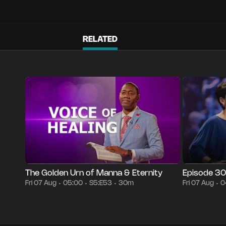
RELATED
Season 5
Episode 53
30m
Fri 07 Aug
05:00
Episode 3005
•
•
•
•
The Golden Urn of Manna & Eternity
Episode 3
Fri 07 Aug
05:00
S5:E53
30m
Fri 07 Aug
0
•
•
•
•