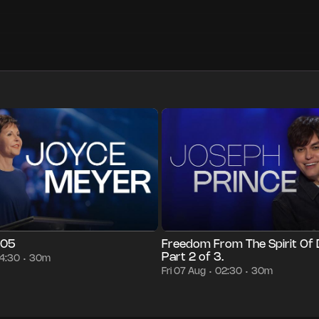
30m
Fri 07 Aug
04:30
Episode 3428
30m
Fri 07 Aug
02:3
•
•
•
•
•
•
005
Freedom From The Spirit Of 
Part 2 of 3.
4:30
30m
•
Fri 07 Aug
02:30
30m
•
•