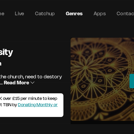
me
Live
Catchup
Genres
Apps
Contac
sity
m
he church, need to destory
..
Read More
K over £15 per minute to keep
rt TBN by
Donating Monthly or