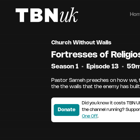
Ho
Church Without Walls
Fortresses of Religio
Season 1
•
Episode 13
•
59
Pastor Sameh preaches on how we, t
the the walls that the enemy has built.
Did you know it costs TBN U
Donate
the channel running? Suppo
One Off
.