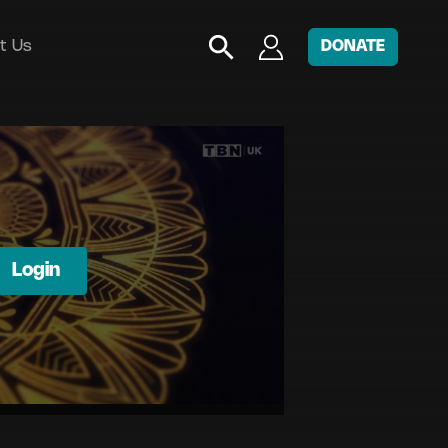
t Us
DONATE
Login