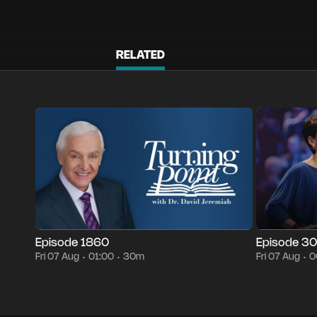
RELATED
Episode 1860
30m
Fri 07 Aug
01:00
Episode 3005
•
•
•
Episode 1860
Episode 3
Fri 07 Aug
01:00
30m
Fri 07 Aug
0
•
•
•