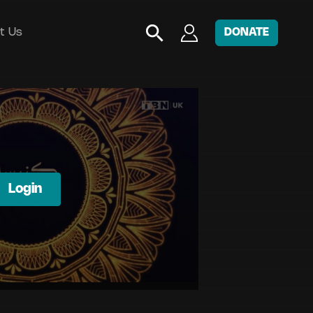
t Us
DONATE
Login