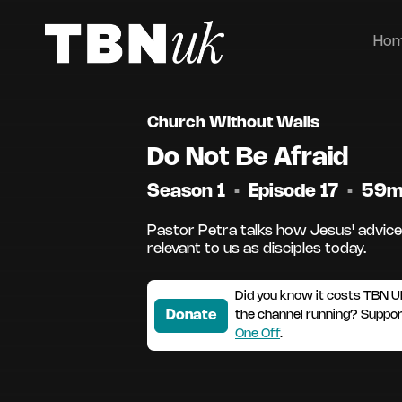
Ho
Church Without Walls
Do Not Be Afraid
Season 1
•
Episode 17
•
59
Pastor Petra talks how Jesus' advice to
relevant to us as disciples today.
Did you know it costs TBN U
Donate
the channel running? Suppo
One Off
.