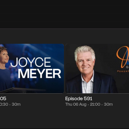
30m
Fri 07 Aug
00:30
Episode 591
30m
Thu 06 Aug
21:00
•
•
•
•
•
•
005
Episode 591
0:30
30m
Thu 06 Aug
21:00
30m
•
•
•