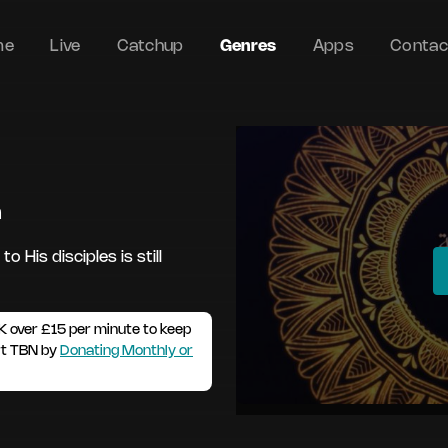
me
Live
Catchup
Genres
Apps
Contac
m
 His disciples is still
K over £15 per minute to keep
rt TBN by
Donating Monthly or