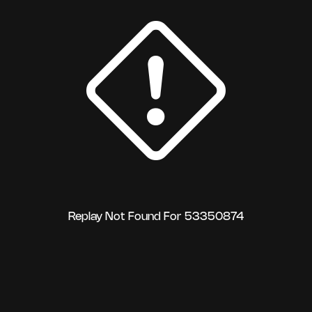
Replay Not Found For 53350874