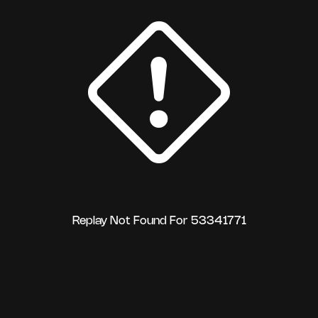
Replay Not Found For 53341771