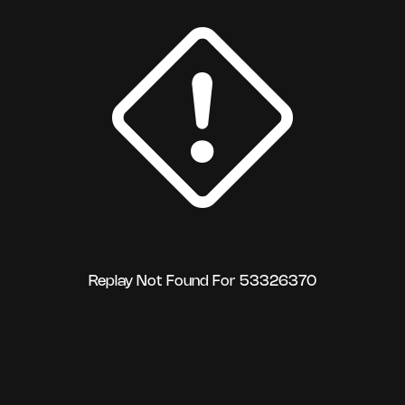
Replay Not Found For 53326370