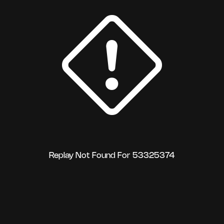
Replay Not Found For 53325374