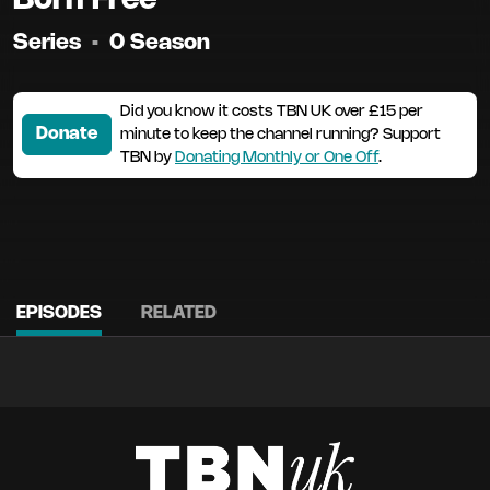
Series
•
0 Season
Did you know it costs TBN UK over £15 per
Donate
minute to keep the channel running? Support
TBN by
Donating Monthly or One Off
.
EPISODES
RELATED