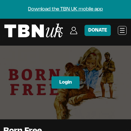
Download the TBN UK mobile app
DONATE
Login
Born Free