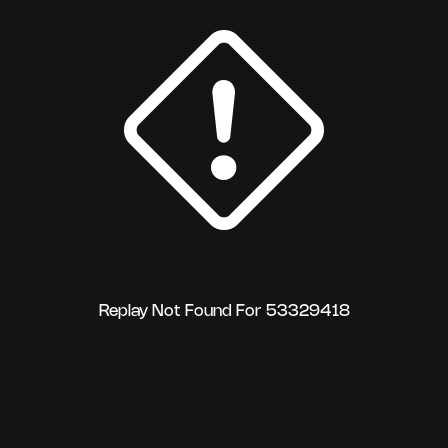
Replay Not Found For 53329418