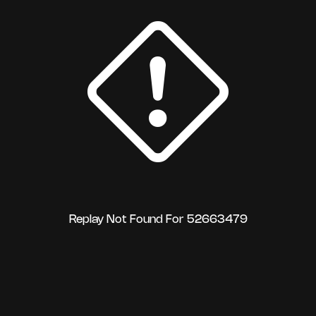
Replay Not Found For 52663479