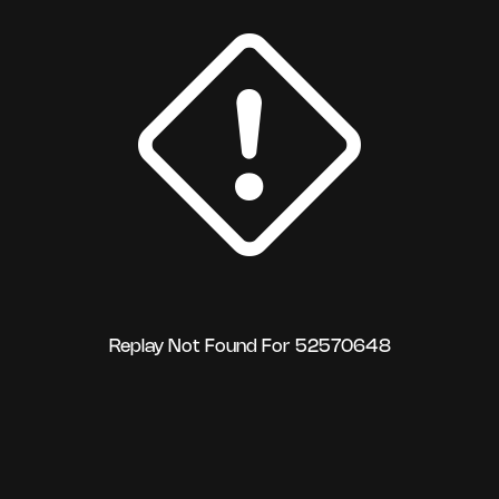
Replay Not Found For 52570648