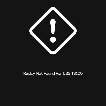
Replay Not Found For 52343105